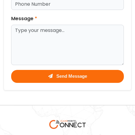
Message
*
Send Message