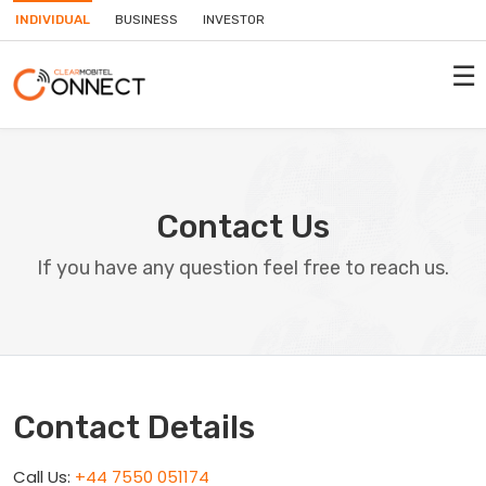
INDIVIDUAL
BUSINESS
INVESTOR
☰
Contact Us
If you have any question feel free to reach us.
Contact Details
Call Us:
+44 7550 051174