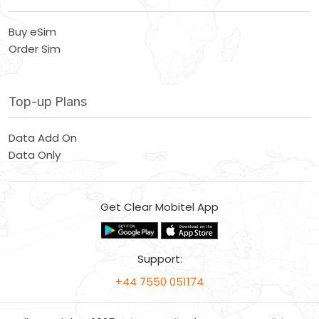
Buy eSim
Order Sim
Top-up Plans
Data Add On
Data Only
Get Clear Mobitel App
Support:
+44 7550 051174