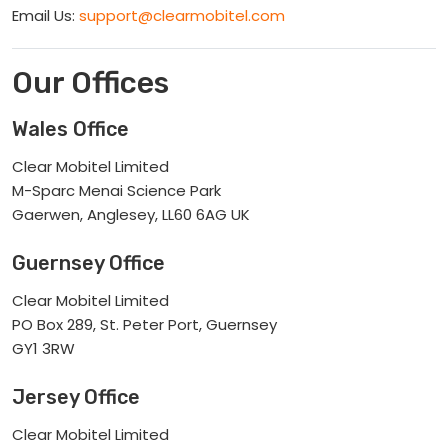
Email Us:
support@clearmobitel.com
Our Offices
Wales Office
Clear Mobitel Limited
M-Sparc Menai Science Park
Gaerwen, Anglesey, LL60 6AG UK
Guernsey Office
Clear Mobitel Limited
PO Box 289, St. Peter Port, Guernsey
GY1 3RW
Jersey Office
Clear Mobitel Limited