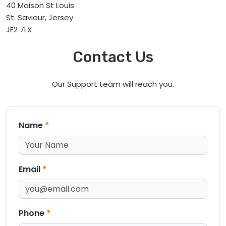
40 Maison St Louis
St. Saviour, Jersey
JE2 7LX
Contact Us
Our Support team will reach you.
Name
*
Email
*
Phone
*