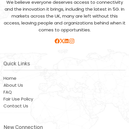
We believe everyone deserves access to connectivity
and the innovation it brings, including the latest in 5G. In
markets across the UK, many are left without this
access, leaving people and organizations behind when it
comes to opportunities.
Quick Links
Home
About Us
FAQ
Fair Use Policy
Contact Us
New Connection